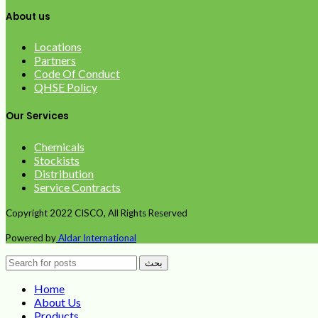
About us
Locations
Partners
Code Of Conduct
QHSE Policy
Our Services
Chemicals
Stockists
Distribution
Service Contracts
Copyright
2022 CISCO, All Rights Reserved
Powered by
Aldar International
بحث
Home
About Us
Products