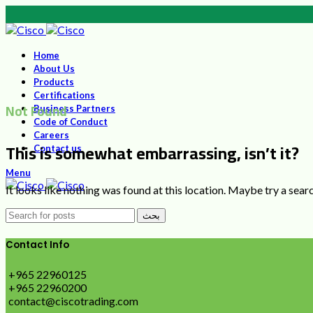
Home
About Us
Products
Certifications
Not Found
Business Partners
Code of Conduct
Careers
This is somewhat embarrassing, isn’t it?
Contact us
Menu
It looks like nothing was found at this location. Maybe try a sear
بحث
Contact Info
+965 22960125
+965 22960200
contact@ciscotrading.com