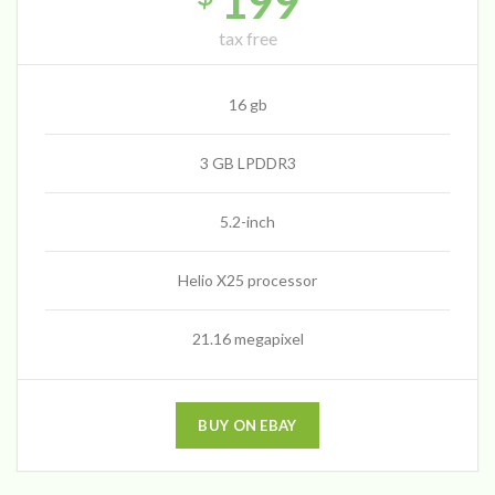
199
tax free
16 gb
3 GB LPDDR3
5.2-inch
Helio X25 processor
21.16 megapixel
BUY ON EBAY