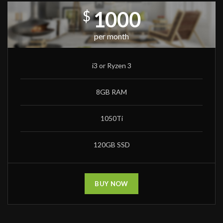
1000
$
per month
i3 or Ryzen 3
8GB RAM
1050Ti
120GB SSD
BUY NOW