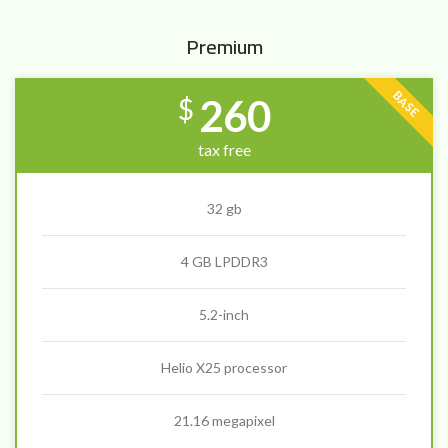
Premium
BASE
260
$
tax free
32 gb
4 GB LPDDR3
5.2-inch
Helio X25 processor
21.16 megapixel