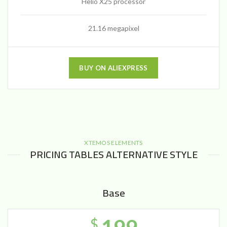
Helio X25 processor
21.16 megapixel
BUY ON ALIEXPRESS
XTEMOS ELEMENTS
PRICING TABLES ALTERNATIVE STYLE
Base
$