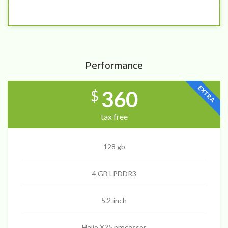
Performance
EXTRA
360
$
tax free
128 gb
4 GB LPDDR3
5.2-inch
Helio X25 processor