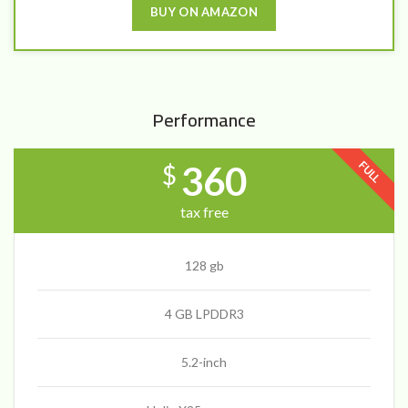
BUY ON AMAZON
Performance
FULL
360
$
tax free
128 gb
4 GB LPDDR3
5.2-inch