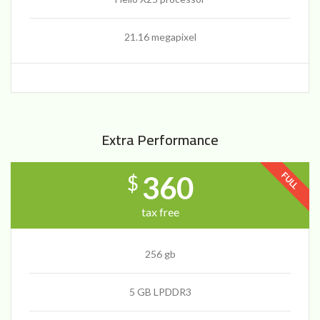
21.16 megapixel
Extra Performance
FULL
360
$
tax free
256 gb
5 GB LPDDR3