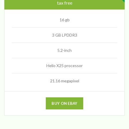
tax free
16 gb
3 GB LPDDR3
5.2-inch
Helio X25 processor
21.16 megapixel
BUY ON EBAY