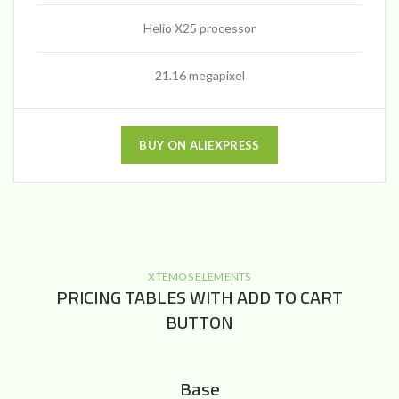
Helio X25 processor
21.16 megapixel
BUY ON ALIEXPRESS
XTEMOS ELEMENTS
PRICING TABLES WITH ADD TO CART
BUTTON
Base