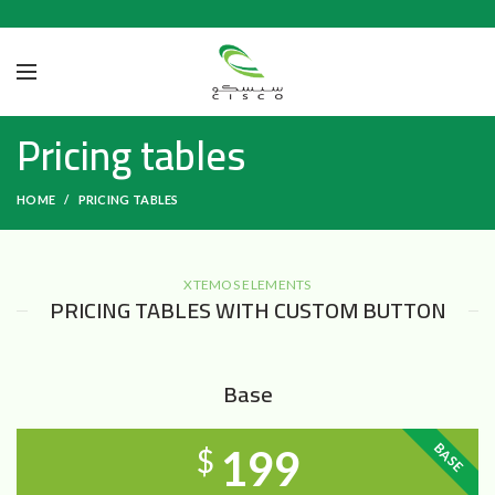
Pricing tables
HOME
PRICING TABLES
XTEMOS ELEMENTS
PRICING TABLES WITH CUSTOM BUTTON
Base
BASE
199
$