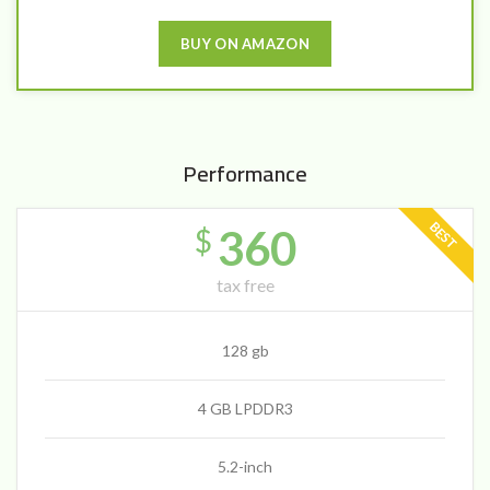
BUY ON AMAZON
Performance
BEST
360
$
tax free
128 gb
4 GB LPDDR3
5.2-inch