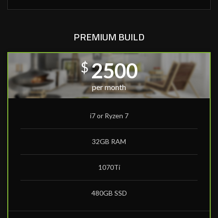
PREMIUM BUILD
2500
$
per month
i7 or Ryzen 7
32GB RAM
1070Ti
480GB SSD