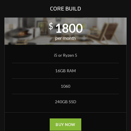
CORE BUILD
1800
$
per month
i5 or Ryzen 5
16GB RAM
1060
240GB SSD
BUY NOW