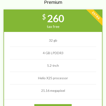
Premium
EXTRA
260
$
tax free
32 gb
4 GB LPDDR3
5.2-inch
Helio X25 processor
21.16 megapixel