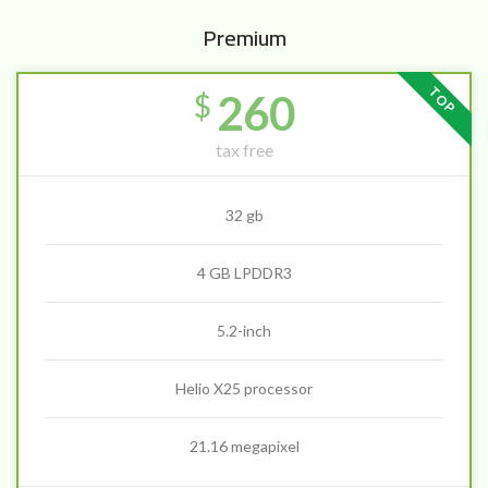
Premium
TOP
260
$
tax free
32 gb
4 GB LPDDR3
5.2-inch
Helio X25 processor
21.16 megapixel