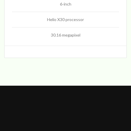
6-inch
Helio X30 processor
30.16 megapixel