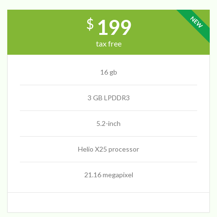
NEW
199
$
tax free
16 gb
3 GB LPDDR3
5.2-inch
Helio X25 processor
21.16 megapixel