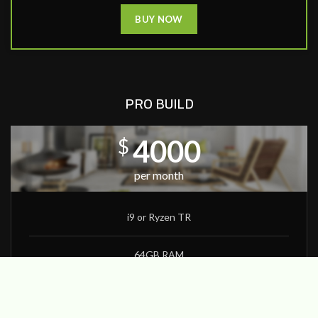
BUY NOW
PRO BUILD
4000
$
per month
i9 or Ryzen TR
64GB RAM
1080Ti