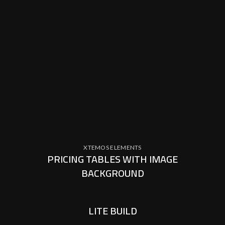
XTEMOS ELEMENTS
PRICING TABLES WITH IMAGE
BACKGROUND
LITE BUILD