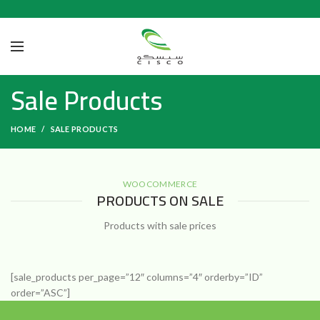
Sale Products
HOME
SALE PRODUCTS
WOOCOMMERCE
PRODUCTS ON SALE
Products with sale prices
[sale_products per_page=”12″ columns=”4″ orderby=”ID”
order=”ASC”]