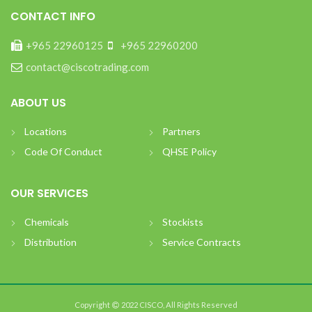
CONTACT INFO
+965 22960125
+965 22960200
contact@ciscotrading.com
ABOUT US
Locations
Partners
Code Of Conduct
QHSE Policy
OUR SERVICES
Chemicals
Stockists
Distribution
Service Contracts
Copyright
2022 CISCO, All Rights Reserved